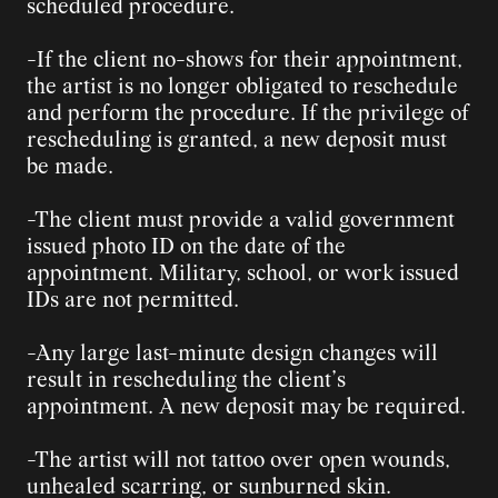
scheduled procedure.
-If the client no-shows for their appointment, 
the artist is no longer obligated to reschedule 
and perform the procedure. If the privilege of 
rescheduling is granted, a new deposit must 
be made.
-The client must provide a valid government 
issued photo ID on the date of the 
appointment. Military, school, or work issued 
IDs are not permitted.
-Any large last-minute design changes will 
result in rescheduling the client’s 
appointment. A new deposit may be required.
-The artist will not tattoo over open wounds, 
unhealed scarring, or sunburned skin.