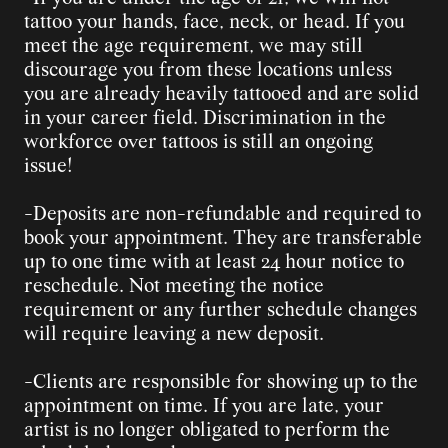
tattoo your hands, face, neck, or head. If you 
meet the age requirement, we may still 
discourage you from these locations unless 
you are already heavily tattooed and are solid 
in your career field. Discrimination in the 
workforce over tattoos is still an ongoing 
issue!
-Deposits are non-refundable and required to 
book your appointment. They are transferable 
up to one time with at least 24 hour notice to 
reschedule. Not meeting the notice 
requirement or any further schedule changes 
will require leaving a new deposit.
-Clients are responsible for showing up to the 
appointment on time. If you are late, your 
artist is no longer obligated to perform the 