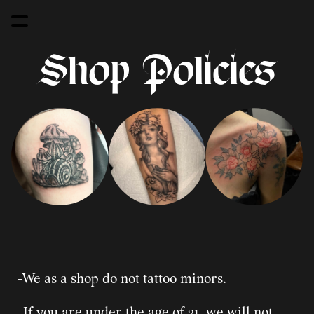
Shop Policies
-We as a shop do not tattoo minors.
-If you are under the age of 21, we will not 