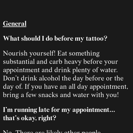
General
What should I do before my tattoo?
Nourish yourself! Eat something 
substantial and carb heavy before your 
appointment and drink plenty of water. 
Don’t drink alcohol the day before or the 
day of. If you have an all day appointment, 
bring a few snacks and water with you!
I’m running late for my appointment… 
that’s okay, right?