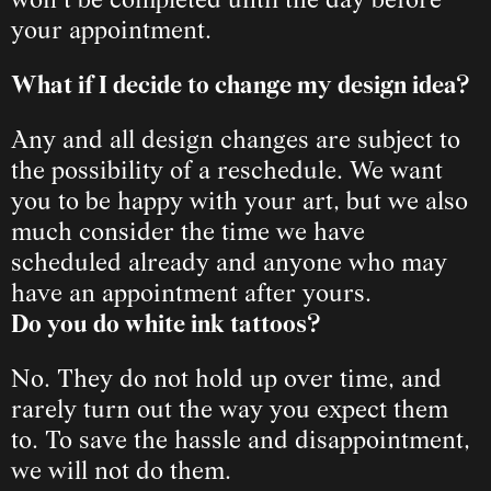
won’t be completed until the day before 
your appointment.
What if I decide to change my design idea?
Any and all design changes are subject to 
the possibility of a reschedule. We want 
you 
to be happy with your art, but we also 
much consider the time we have 
scheduled already and anyone who may 
have an appointment after yours.
Do you do white ink tattoos?
No. They do not hold up over time, and 
rarely turn out the way you expect them 
to. To save the hassle and disappointment, 
we will not do them.