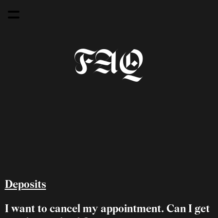
FAQ
Deposits
I want to cancel my appointment. Can I get 