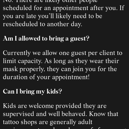
No. There are likely other people 
scheduled for an appointment after you. If 
you are late you’ll likely need to be 
rescheduled to another day.
Am I allowed to bring a guest?
Currently we allow one guest per client to 
limit capacity. As long as they wear their 
mask properly, they can join you for the 
duration of your appointment!
Can I bring my kids?
Kids are welcome provided they are 
supervised and well behaved. Know that 
tattoo shops are generally adult 