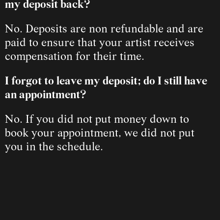
my deposit back? 
No. Deposits are non refundable and are 
paid to ensure that your artist receives 
compensation for their time.
I forgot to leave my deposit; do I still have 
an appointment?
No. If you did not put money down to 
book your appointment, we did not put 
you in the schedule.