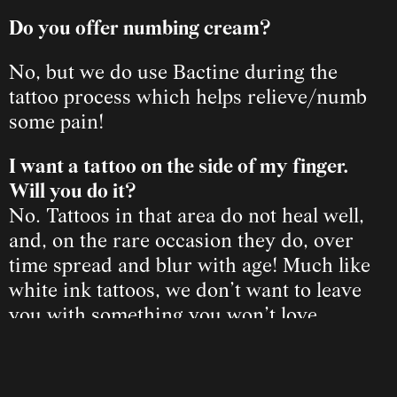
Do you offer numbing cream?
No, but we do use Bactine during the 
tattoo process which helps relieve/numb 
some pain!
I want a tattoo on the side of my finger. 
Will you do it?
No. Tattoos in that area do not heal well, 
and, on the rare occasion they do, over 
time spread and blur with age! Much like 
white ink tattoos, we don’t want to leave 
you with something you won’t love.