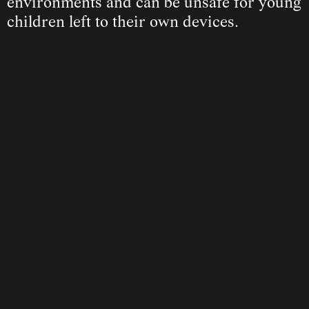
environments and can be unsafe for young 
children left to their own devices.