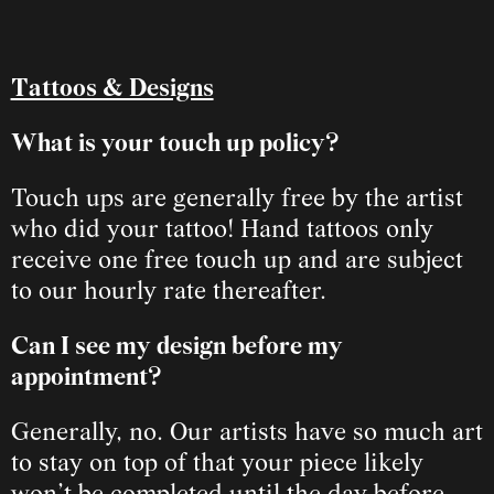
Tattoos & Designs
What is your touch up policy?
Touch ups are generally free by the artist 
who did your tattoo! Hand tattoos only 
receive one free touch up and are subject 
to our hourly rate thereafter.
Can I see my design before my 
appointment?
Generally, no. Our artists have so much art 
to stay on top of that your piece likely 